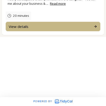
me about your business & ...
Read more
20 minutes
View details
POWERED BY