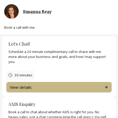
Susanna Reay
Book a call with me:
Let's Chat!
Schedule a 20 minute complimentary call to share with me
more about your business and goals, and how I may support
you.
30 minutes
View details
AXIS Enquiry
Book a call to chat about whether AXIS is right for you. No
heavy sales, just a chat. I promise.How the call goes:> You tell