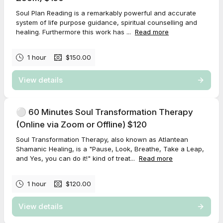
Soul Plan Reading is a remarkably powerful and accurate
system of life purpose guidance, spiritual counselling and
healing. Furthermore this work has ...
Read more
1 hour
$150.00
View details
⚪️ 60 Minutes Soul Transformation Therapy
(Online via Zoom or Offline) $120
Soul Transformation Therapy, also known as Atlantean
Shamanic Healing, is a "Pause, Look, Breathe, Take a Leap,
and Yes, you can do it!" kind of treat...
Read more
1 hour
$120.00
View details