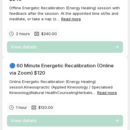
Offline Energetic Recalibration (Energy Healing) session with
feedback after the session. At the appointed time sit/lie and
meditate, or take a nap (s...
Read more
2 hours
$240.00
View details
🔵 60 Minute Energetic Recalibration (Online
via Zoom) $120
Online Energetic Recalibration (Energy Healing)
session.Kinesiopractic (Applied Kinesiology / Specialised
Kinesiology)Natural HealthCounselingHerbalis...
Read more
1 hour
$120.00
View details