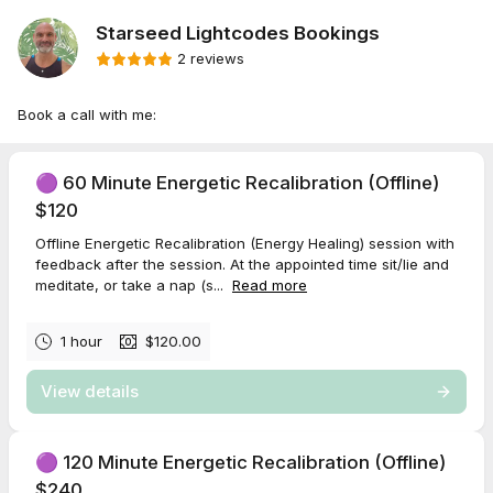
Starseed Lightcodes Bookings
2 reviews
Book a call with me:
🟣 60 Minute Energetic Recalibration (Offline)
$120
Offline Energetic Recalibration (Energy Healing) session with
feedback after the session. At the appointed time sit/lie and
meditate, or take a nap (s...
Read more
1 hour
$120.00
View details
🟣 120 Minute Energetic Recalibration (Offline)
$240