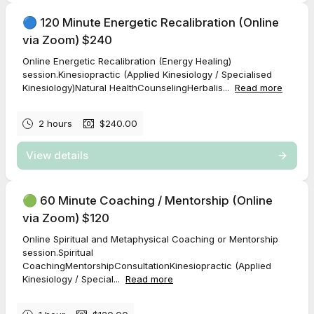
🔵 120 Minute Energetic Recalibration (Online
via Zoom) $240
Online Energetic Recalibration (Energy Healing)
session.Kinesiopractic (Applied Kinesiology / Specialised
Kinesiology)Natural HealthCounselingHerbalis...
Read more
2 hours
$240.00
View details
🟢 60 Minute Coaching / Mentorship (Online
via Zoom) $120
Online Spiritual and Metaphysical Coaching or Mentorship
session.Spiritual
CoachingMentorshipConsultationKinesiopractic (Applied
Kinesiology / Special...
Read more