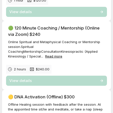
1 hour
$120.00
View details
🟢 120 Minute Coaching / Mentorship (Online
via Zoom) $240
Online Spiritual and Metaphysical Coaching or Mentorship
session.Spiritual
CoachingMentorshipConsultationKinesiopractic (Applied
Kinesiology / Special...
Read more
2 hours
$240.00
View details
🟡 DNA Activation (Offline) $300
Offline Healing session with feedback after the session. At
the appointed time sit/lie and meditate, or take a nap (sleep