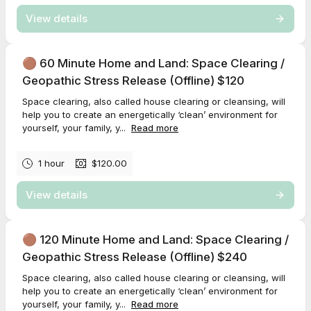
View details
🟤 60 Minute Home and Land: Space Clearing /
Geopathic Stress Release (Offline) $120
Space clearing, also called house clearing or cleansing, will
help you to create an energetically ‘clean’ environment for
yourself, your family, y...
Read more
1 hour
$120.00
View details
🟤 120 Minute Home and Land: Space Clearing /
Geopathic Stress Release (Offline) $240
Space clearing, also called house clearing or cleansing, will
help you to create an energetically ‘clean’ environment for
yourself, your family, y...
Read more