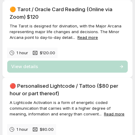
🟠 Tarot / Oracle Card Reading (Online via
Zoom) $120
The Tarot is designed for divination, with the Major Arcana
representing major life changes and decisions. The Minor
Arcana point to day-to-day detail...
Read more
1 hour
$120.00
View details
🔴 Personalised Lightcode / Tattoo ($80 per
hour or part thereof)
A Lightcode Activation is a form of energetic coded
communication that carries with it a higher degree of
meaning, information and energy than convent...
Read more
1 hour
$80.00