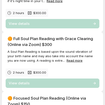
if it's night time in your t...
Read more
2 hours
$300.00
View details
🟠 Full Soul Plan Reading with Grace Clearing
(Online via Zoom) $300
A Soul Plan Reading is based upon the sound vibration of
your birth name and may also take into account the name
you are now using. A reading is extre...
Read more
2 hours
$300.00
View details
🟠 Focused Soul Plan Reading (Online via
Zoom) $150