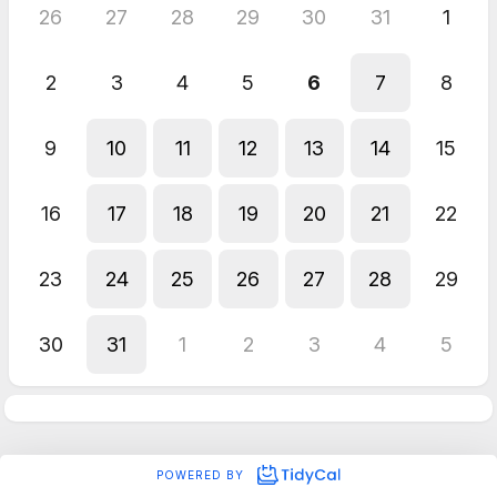
26
27
28
29
30
31
1
2
3
4
5
6
7
8
9
10
11
12
13
14
15
16
17
18
19
20
21
22
23
24
25
26
27
28
29
30
31
1
2
3
4
5
POWERED BY