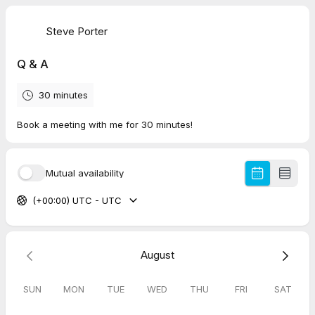
Steve Porter
Q & A
30 minutes
Book a meeting with me for 30 minutes!
Mutual availability
(+00:00) UTC - UTC
August
SUN
MON
TUE
WED
THU
FRI
SAT