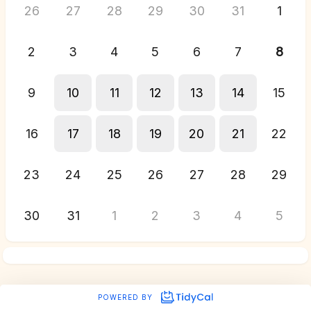
26
27
28
29
30
31
1
2
3
4
5
6
7
8
9
10
11
12
13
14
15
16
17
18
19
20
21
22
23
24
25
26
27
28
29
30
31
1
2
3
4
5
POWERED BY