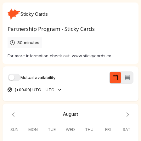
Sticky Cards
Partnership Program - Sticky Cards
30 minutes
For more information check out: www.stickycards.co
Mutual availability
(+00:00) UTC - UTC
August
SUN
MON
TUE
WED
THU
FRI
SAT