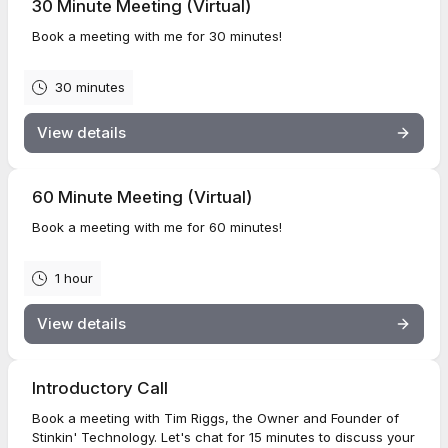
30 Minute Meeting (Virtual)
Book a meeting with me for 30 minutes!
30 minutes
View details
60 Minute Meeting (Virtual)
Book a meeting with me for 60 minutes!
1 hour
View details
Introductory Call
Book a meeting with Tim Riggs, the Owner and Founder of
Stinkin' Technology. Let's chat for 15 minutes to discuss your