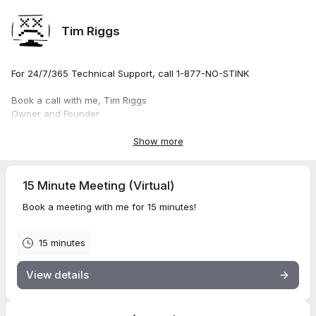
Tim Riggs
For 24/7/365 Technical Support, call 1-877-NO-STINK
Book a call with me, Tim Riggs
Owner and Founder
Stinkin' Technology LLC
Show more
15 Minute Meeting (Virtual)
Book a meeting with me for 15 minutes!
15 minutes
View details