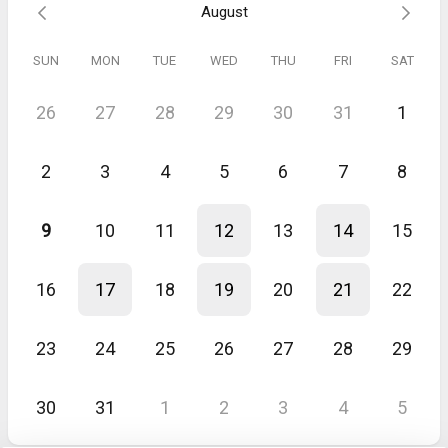
August
SUN
MON
TUE
WED
THU
FRI
SAT
26
27
28
29
30
31
1
2
3
4
5
6
7
8
9
10
11
12
13
14
15
16
17
18
19
20
21
22
23
24
25
26
27
28
29
30
31
1
2
3
4
5