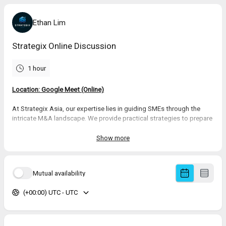
Ethan Lim
Strategix Online Discussion
1 hour
Location: Google Meet (Online)
At Strategix Asia, our expertise lies in guiding SMEs through the
intricate M&A landscape. We provide practical strategies to prepare
and position businesses for exit through buyout acquisitions, or
support investors and business groups in expansion through
Show more
targeted strategic acquisitions.
Let’s discuss how we can
collaborate to create pathways for growth
Mutual availability
and success. Together, we can unleash potential and achieve
outcomes.
(+00:00) UTC - UTC