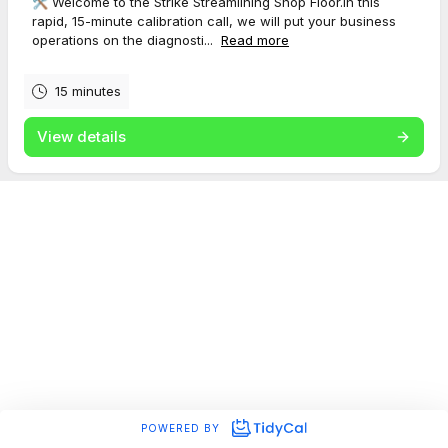
🛠️ Welcome to the Strike Streamlining Shop Floor.In this
rapid, 15-minute calibration call, we will put your business
operations on the diagnosti...
Read more
15 minutes
View details
POWERED BY