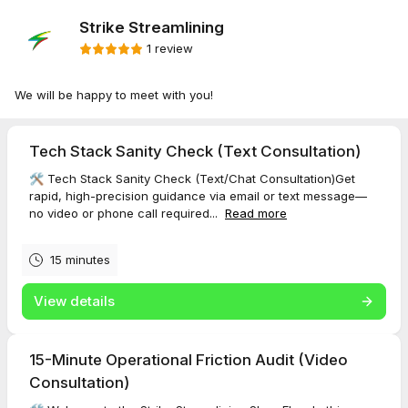
Strike Streamlining
1 review
We will be happy to meet with you!
Tech Stack Sanity Check (Text Consultation)
🛠️ Tech Stack Sanity Check (Text/Chat Consultation)Get
rapid, high-precision guidance via email or text message—
no video or phone call required...
Read more
15 minutes
View details
15-Minute Operational Friction Audit (Video
Consultation)