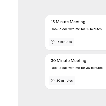
15 Minute Meeting
Book a call with me for 15 minutes.
15 minutes
30 Minute Meeting
Book a call with me for 30 minutes.
30 minutes