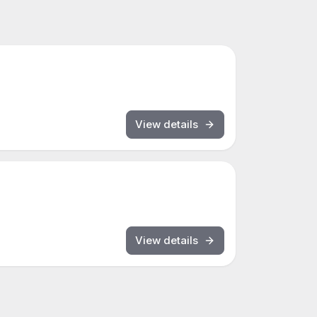
View details
View details