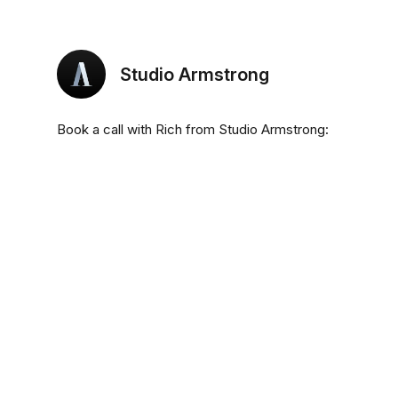
Studio Armstrong
Book a call with Rich from Studio Armstrong: