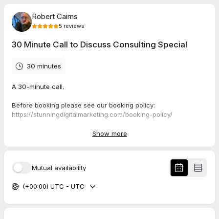
Robert Cairns
5
reviews
30 Minute Call to Discuss Consulting Special
30 minutes
A 30-minute call.
Before booking please see our booking policy:
https://stunningdigitalmarketing.com/booking-policy/
Show more
5.0
(
5
reviews
)
Mutual availability
Bryan
Jun 2026
(+00:00) UTC - UTC
Podcast Pre-Interview Call
You just know when you vibe with someone it hits right. Rob is
pro with a great perspective on both life and biz. Looking