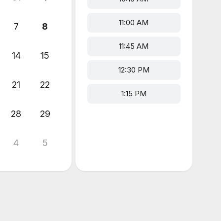
11:00 AM
7
8
11:45 AM
14
15
12:30 PM
21
22
1:15 PM
28
29
4
5