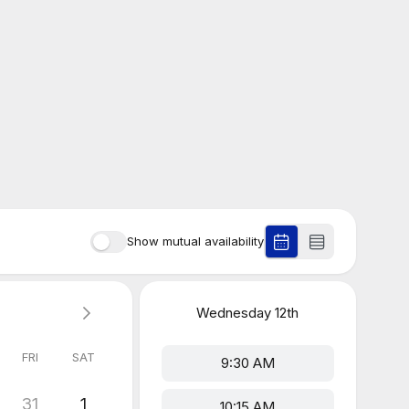
Show mutual availability
Wednesday
12th
FRI
SAT
9:30 AM
31
1
10:15 AM