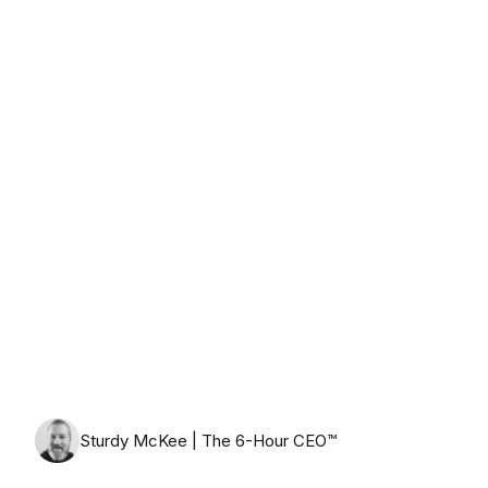
Wednesday, August 12th, 2026
Sturdy McKee | The 6-Hour CEO™