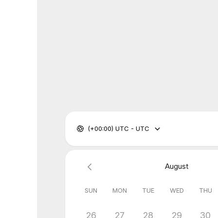
(+00:00) UTC - UTC
August
SUN
MON
TUE
WED
THU
26
27
28
29
30