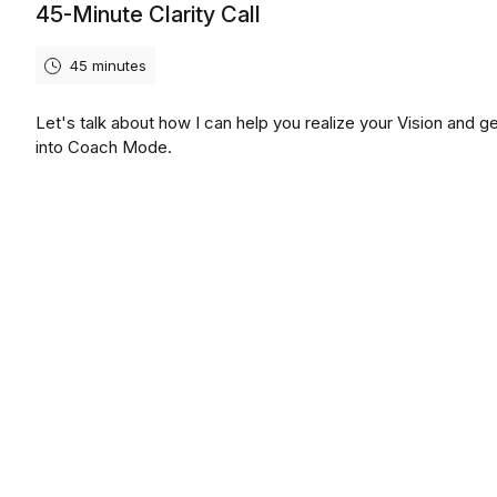
45-Minute Clarity Call
45 minutes
Let's talk about how I can help you realize your Vision and g
into Coach Mode.