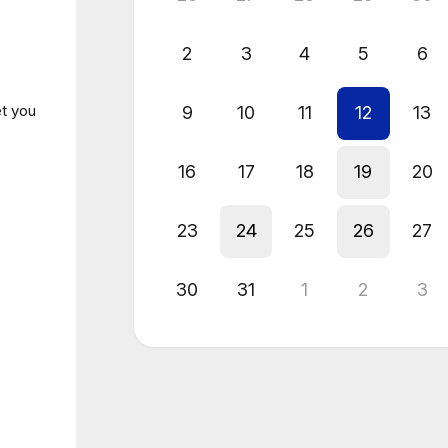
2
3
4
5
6
et you
9
10
11
12
13
16
17
18
19
20
23
24
25
26
27
30
31
1
2
3