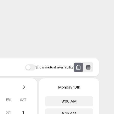
Show mutual availability
Monday
10th
FRI
SAT
8:00 AM
31
1
8:15 AM