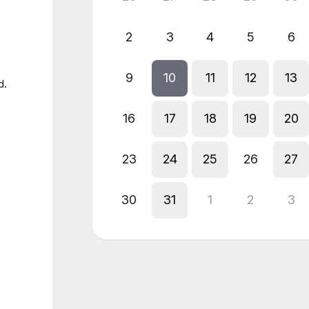
2
3
4
5
6
9
10
11
12
13
d.
16
17
18
19
20
23
24
25
26
27
30
31
1
2
3