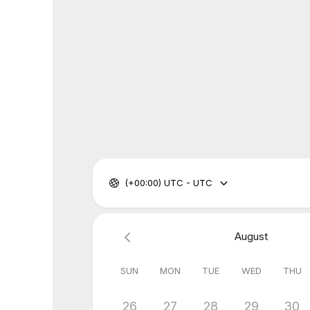
(+00:00) UTC - UTC
August
SUN
MON
TUE
WED
THU
26
27
28
29
30