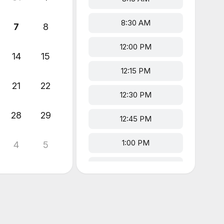
8:30 AM
7
8
12:00 PM
14
15
12:15 PM
21
22
12:30 PM
28
29
12:45 PM
1:00 PM
4
5
1:15 PM
1:30 PM
1:45 PM