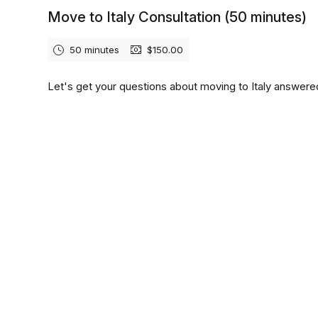
Move to Italy Consultation (50 minutes)
50 minutes
$150.00
Let's get your questions about moving to Italy answere