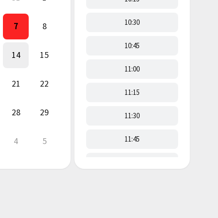
10:30
7
8
10:45
14
15
11:00
21
22
11:15
28
29
11:30
11:45
4
5
12:00
12:15