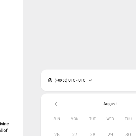
(+00:00) UTC - UTC
August
SUN
MON
TUE
WED
THU
ivine
ll of
26
27
28
29
30