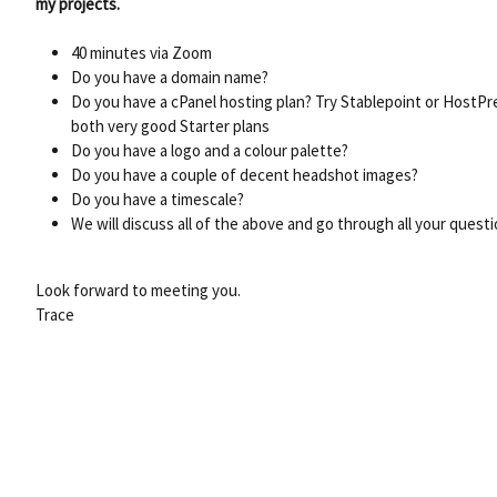
my projects.
40 minutes via Zoom
Do you have a domain name?
Do you have a cPanel hosting plan? Try Stablepoint or HostPr
both very good Starter plans
Do you have a logo and a colour palette?
Do you have a couple of decent headshot images?
Do you have a timescale?
We will discuss all of the above and go through all your quest
Look forward to meeting you.
Trace