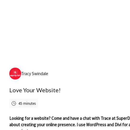
Friday, August 7th, 2026
Tracy Swindale
Love Your Website!
45 minutes
Looking for a website? Come and have a chat with Trace at SuperD
about creating your online presence. I use WordPress and Divi for a