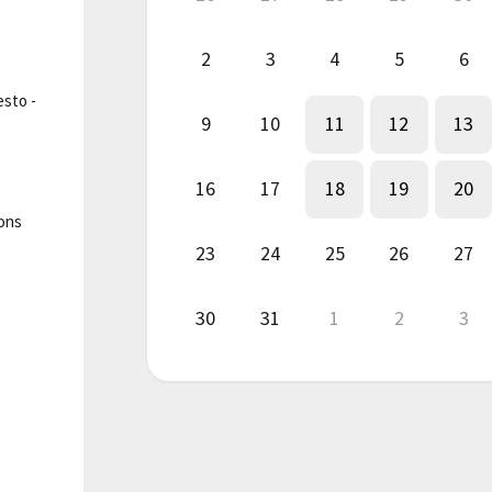
2
3
4
5
6
esto -
9
10
11
12
13
16
17
18
19
20
ions
23
24
25
26
27
30
31
1
2
3