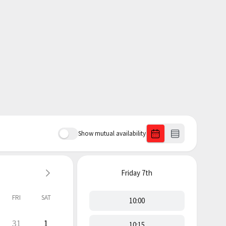
Show mutual availability
Friday
7th
FRI
SAT
10:00
31
1
10:15