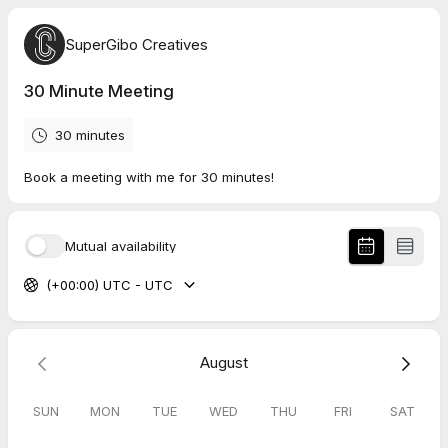
SuperGibo Creatives
30 Minute Meeting
30 minutes
Book a meeting with me for 30 minutes!
Mutual availability
(+00:00) UTC - UTC
August
SUN
MON
TUE
WED
THU
FRI
SAT