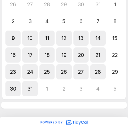
26
27
28
29
30
31
1
2
3
4
5
6
7
8
9
10
11
12
13
14
15
16
17
18
19
20
21
22
23
24
25
26
27
28
29
30
31
1
2
3
4
5
POWERED BY