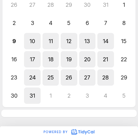
26
27
28
29
30
31
1
2
3
4
5
6
7
8
9
10
11
12
13
14
15
16
17
18
19
20
21
22
23
24
25
26
27
28
29
30
31
1
2
3
4
5
POWERED BY