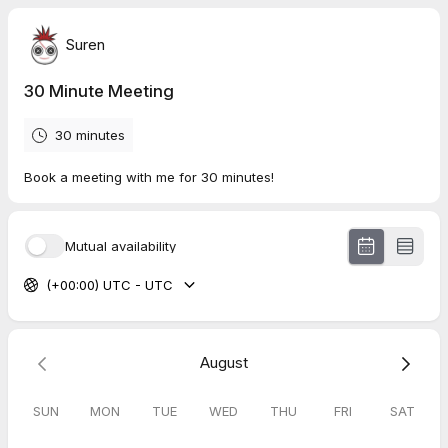
Suren
30 Minute Meeting
30 minutes
Book a meeting with me for 30 minutes!
Mutual availability
(+00:00) UTC - UTC
August
SUN
MON
TUE
WED
THU
FRI
SAT