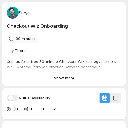
Surya
Checkout Wiz Onboarding
30 minutes
Hey There!
Join us for a free 30-minute Checkout Wiz strategy session.
We'll walk you through practical ways to boost your
conversions, increase average order value, and keep
customers coming back. Our team is excited to share insights
Show more
on effective A/B testing and smart upsell strategies tailored to
your store. It's a small time investment that could make a big
difference to your bottom line.
Mutual availability
(+00:00) UTC - UTC