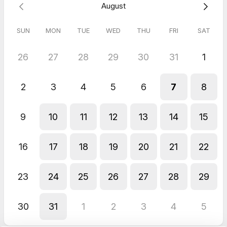
August
SUN
MON
TUE
WED
THU
FRI
SAT
26
27
28
29
30
31
1
2
3
4
5
6
7
8
9
10
11
12
13
14
15
16
17
18
19
20
21
22
23
24
25
26
27
28
29
30
31
1
2
3
4
5