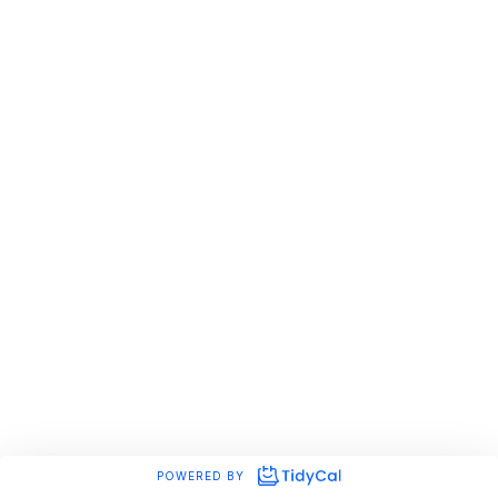
POWERED BY