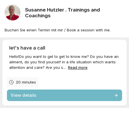
Susanne Hutzler . Trainings and
Coachings
Buchen Sie einen Termin mit mir / Book a session with me.
let's have a call
Hello!Do you want to get to get to know me? Do you have an
ailment, do you find yourself in a life situation which wants
attention and care? Are you s...
Read more
20 minutes
View details