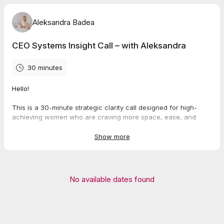
Aleksandra Badea
CEO Systems Insight Call – with Aleksandra
30 minutes
Hello!
This is a 30-minute strategic clarity call designed for high-
achieving women who are craving more space, ease, and
support inside their business.
Show more
We’ll take a clear-eyed look at what’s working, what’s feeling
heavy, and what systems could change everything - without
adding more to your plate.
No available dates found
This is not a sales pitch. It’s a supportive space to help you
make smarter decisions about your time, team, and operations.
If we both feel aligned, I’ll share more about how I can support
you through the
Freedom Architect Intensive -
but only if it