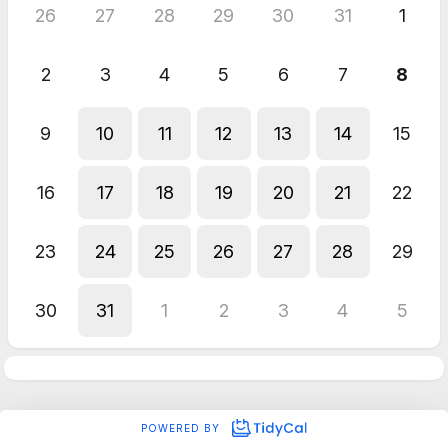
26
27
28
29
30
31
1
2
3
4
5
6
7
8
9
10
11
12
13
14
15
16
17
18
19
20
21
22
23
24
25
26
27
28
29
30
31
1
2
3
4
5
POWERED BY