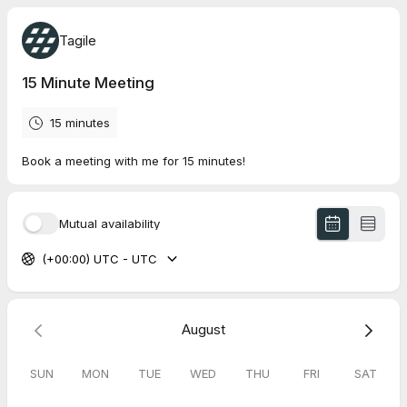
Tagile
15 Minute Meeting
15 minutes
Book a meeting with me for 15 minutes!
Mutual availability
(+00:00) UTC - UTC
August
SUN
MON
TUE
WED
THU
FRI
SAT