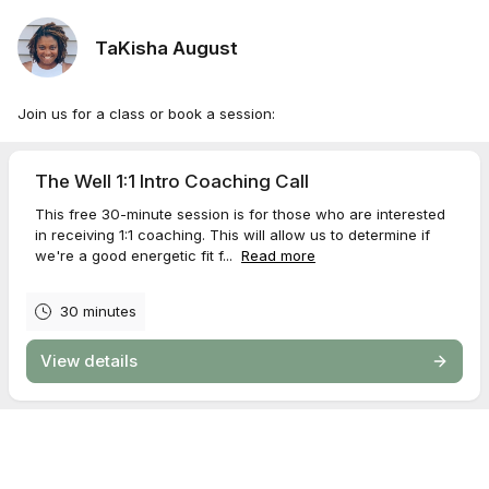
TaKisha August
Join us for a class or book a session:
The Well 1:1 Intro Coaching Call
This free 30-minute session is for those who are interested
in receiving 1:1 coaching. This will allow us to determine if
we're a good energetic fit f...
Read more
30 minutes
View details