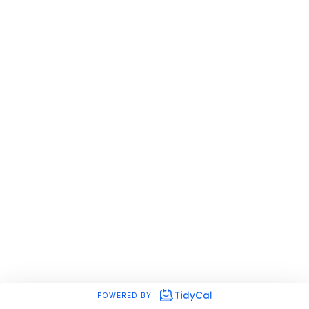
POWERED BY