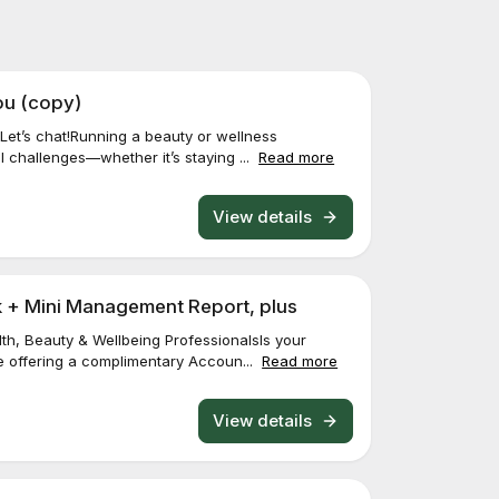
ou (copy)
Let’s chat!Running a beauty or wellness
 challenges—whether it’s staying ...
Read more
View details
 + Mini Management Report, plus
th, Beauty & Wellbeing ProfessionalsIs your
e offering a complimentary Accoun...
Read more
View details