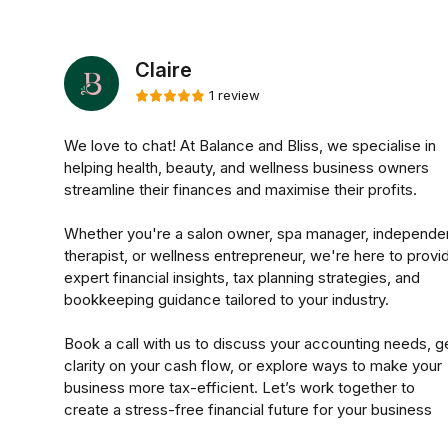
Claire
1 review
We love to chat! At Balance and Bliss, we specialise in
helping health, beauty, and wellness business owners
streamline their finances and maximise their profits.
Whether you're a salon owner, spa manager, independe
therapist, or wellness entrepreneur, we're here to provi
expert financial insights, tax planning strategies, and
bookkeeping guidance tailored to your industry.
Book a call with us to discuss your accounting needs, g
clarity on your cash flow, or explore ways to make your
business more tax-efficient. Let’s work together to
create a stress-free financial future for your business