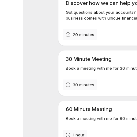
Discover how we can help y
Got questions about your accounts? 
business comes with unique financial
20 minutes
30 Minute Meeting
Book a meeting with me for 30 minut
30 minutes
60 Minute Meeting
Book a meeting with me for 60 minut
1 hour