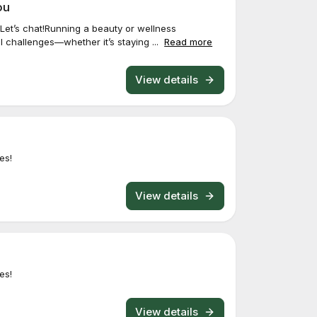
ou
Let’s chat!Running a beauty or wellness
 challenges—whether it’s staying ...
Read more
View details
es!
View details
es!
View details