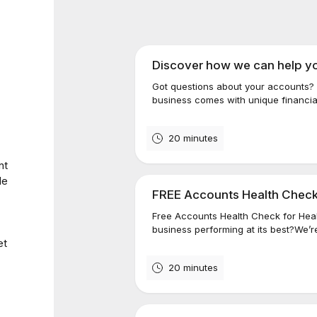
Discover how we can help y
Got questions about your accounts? 
business comes with unique financial
20 minutes
nt
de
FREE Accounts Health Check
Free Accounts Health Check for Heal
business performing at its best?We’r
et
20 minutes