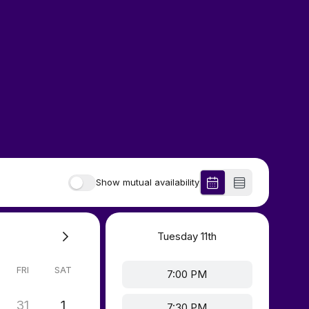
Show mutual availability
Tuesday
11th
FRI
SAT
7:00 PM
31
1
7:30 PM