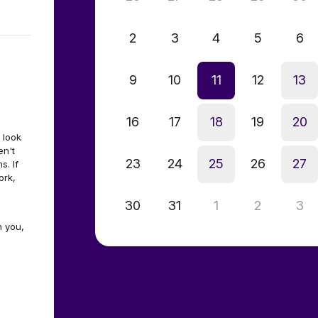
2
3
4
5
6
9
10
11
12
13
16
17
18
19
20
 look
en't
23
24
25
26
27
. If
ork,
30
31
1
2
3
h you,