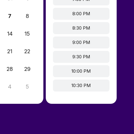
8:00 PM
7
8
8:30 PM
14
15
9:00 PM
21
22
9:30 PM
28
29
10:00 PM
10:30 PM
4
5