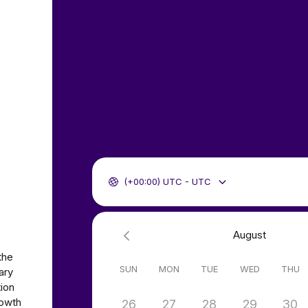
(+00:00) UTC - UTC
August
the
SUN
MON
TUE
WED
THU
ary
tion
rowth
26
27
28
29
30