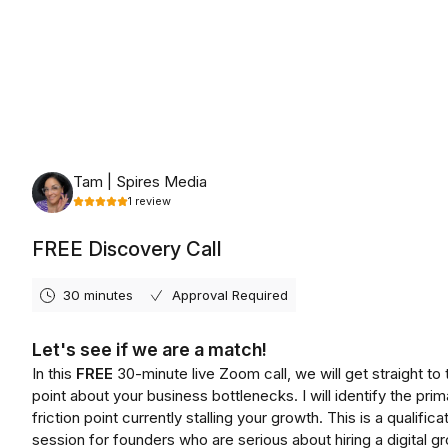
Tuesday, August 11th, 2026
Tam | Spires Media
1
review
FREE Discovery Call
30 minutes
Approval Required
Let's see if we are a match!
In this
FREE
30-minute live Zoom call, we will get straight to 
point about your business bottlenecks. I will identify the prim
friction point currently stalling your growth. This is a qualifica
session for founders who are serious about hiring a digital g