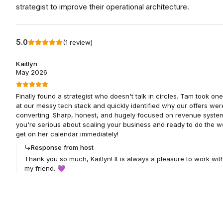
strategist to improve their operational architecture.
5.0
(
1
review
)
Kaitlyn
May 2026
Finally found a strategist who doesn't talk in circles. Tam took one
at our messy tech stack and quickly identified why our offers wer
converting. Sharp, honest, and hugely focused on revenue systems
you're serious about scaling your business and ready to do the w
get on her calendar immediately!
Response from host
Thank you so much, Kaitlyn! It is always a pleasure to work wit
my friend. 💜