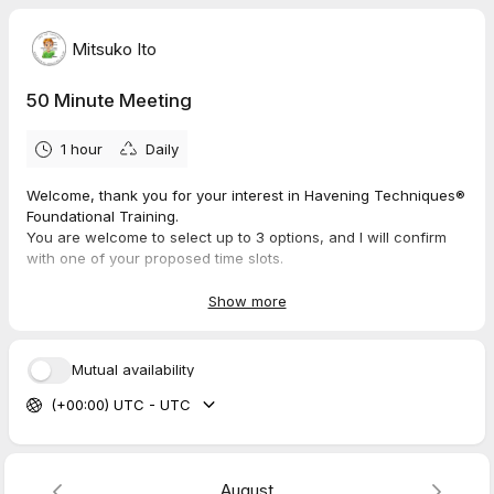
Mitsuko Ito
50 Minute Meeting
1 hour
Daily
Welcome, thank you for your interest in Havening Techniques®
Foundational Training.
You are welcome to select up to 3 options, and I will confirm
with one of your proposed time slots.
If you haven't submitted the interest form, please do so here.
Show more
https://forms.gle/GEZbigeKCfmYvccR9
I look forward to connecting with you soon!
Mutual availability
Mitsuko Ito
(+00:00) UTC - UTC
Mitsuko Ito is a certified practitioner and trainer of the Havening
Techniques. Havening Techniques is a registered trademark of
Ronald Ruden, 15 East 91st Street, New York.
www.Havening.org
August