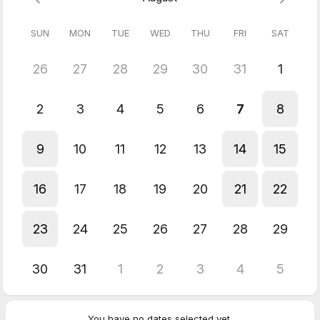
SUN
MON
TUE
WED
THU
FRI
SAT
26
27
28
29
30
31
1
2
3
4
5
6
7
8
9
10
11
12
13
14
15
16
17
18
19
20
21
22
23
24
25
26
27
28
29
30
31
1
2
3
4
5
You have no dates selected yet.