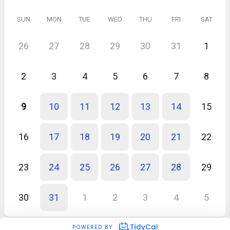
SUN
MON
TUE
WED
THU
FRI
SAT
26
27
28
29
30
31
1
2
3
4
5
6
7
8
9
10
11
12
13
14
15
16
17
18
19
20
21
22
23
24
25
26
27
28
29
30
31
1
2
3
4
5
POWERED BY