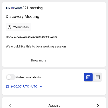
021-meeting
Discovery Meeting
25 minutes
Book a conversation with 021:Events
We would like this to be a working session.
We’ll use this time to understand:
Where you or your team are with AI today
Show more
What you’re trying to achieve
What’s getting in the way
Packages and custom solutions
Mutual availability
(+00:00) UTC - UTC
August