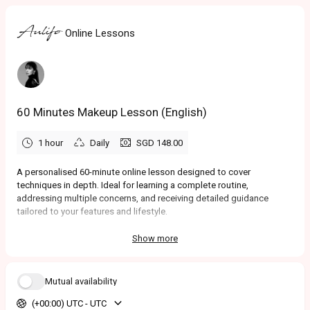
Online Lessons
60 Minutes Makeup Lesson (English)
1 hour
Daily
SGD 148.00
A personalised 60-minute online lesson designed to cover
techniques in depth. Ideal for learning a complete routine,
addressing multiple concerns, and receiving detailed guidance
tailored to your features and lifestyle.
Show more
Mutual availability
(+00:00) UTC - UTC