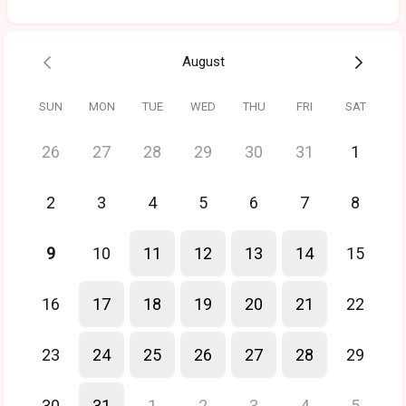
August
SUN
MON
TUE
WED
THU
FRI
SAT
26
27
28
29
30
31
1
2
3
4
5
6
7
8
9
10
11
12
13
14
15
16
17
18
19
20
21
22
23
24
25
26
27
28
29
30
31
1
2
3
4
5