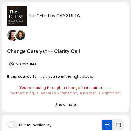
The C-List by CANSULTA
Change Catalyst — Clarity Call
20 minutes
If this sounds familiar, you're in the right place.
You're leading through a change that matters — a
restructuring, a leadership transition, a merger, a significant
operational shift, a culture reset — and the people who need
to believe in it aren't fully there yet.
Show more
Maybe the announcement has already gone out and the
reception was colder than expected. Maybe you're still in
Mutual availability
planning mode and you're already sensing that not every