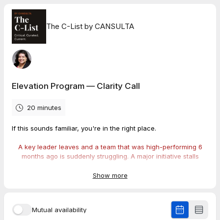
The C-List by CANSULTA
Elevation Program — Clarity Call
20 minutes
If this sounds familiar, you're in the right place.
A key leader leaves and a team that was high-performing 6
months ago is suddenly struggling. A major initiative stalls
because nobody has the authority or communication skills to
drive it across functions. Managers who are technically
Show more
excellent are creating friction... with their teams, with each
other, and with the change the organization needs to make.
Mutual availability
The problem didn't start with the departure or the stall. It