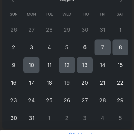
SUN
MON
TUE
WED
THU
FRI
SAT
26
27
28
29
30
31
1
2
3
4
5
6
7
8
9
10
11
12
13
14
15
16
17
18
19
20
21
22
23
24
25
26
27
28
29
30
31
1
2
3
4
5