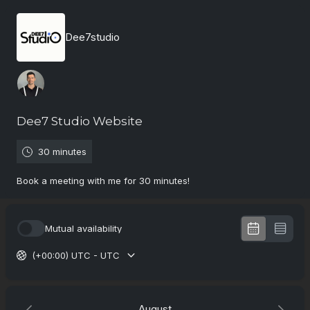
Dee7studio
Dee7 Studio Website
30 minutes
Book a meeting with me for 30 minutes!
Mutual availability
(+00:00) UTC - UTC
August