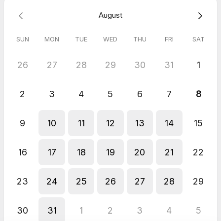
✅ Live demo for your site
August
Why choose EnquiryBot:
• 24/7 lead capture • Fast lead qualification •
Engages visitors
SUN
MON
TUE
WED
THU
FRI
SAT
and saves your team time
26
27
28
29
30
31
1
2
3
4
5
6
7
8
9
10
11
12
13
14
15
16
17
18
19
20
21
22
23
24
25
26
27
28
29
30
31
1
2
3
4
5