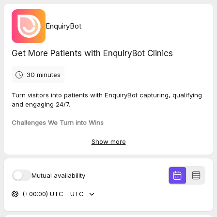
EnquiryBot
Get More Patients with EnquiryBot Clinics
30 minutes
Turn visitors into patients with EnquiryBot capturing, qualifying
and engaging 24/7.
Challenges We Turn into Wins
💬 Missed after-hours enquiries
- capture patients anytime
💬
Poor-quality leads
- get full details upfront
Show more
💬
Slow replies
- instant responses keep patients engaged
💬
Manual data entry
- automate information collection
💬
Wasted time
- focus only on qualified prospects
Mutual availability
What we’ll cover on the call:
(+00:00) UTC - UTC
✅ Review your challenges
✅ Show how EnquiryBot solves them
✅ Live demo for your site & workflow