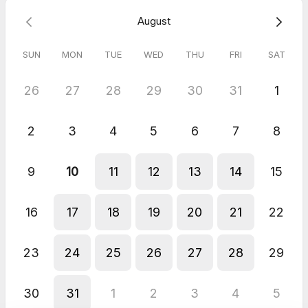
August
Why clinics choose EnquiryBot:
• 24/7 chatbot never misses an enquiry • Collects treatment
type, contact details & preferences instantly
SUN
MON
TUE
WED
THU
FRI
SAT
• Boosts engagement while saving staff time
26
27
28
29
30
31
1
2
3
4
5
6
7
8
9
10
11
12
13
14
15
16
17
18
19
20
21
22
23
24
25
26
27
28
29
30
31
1
2
3
4
5