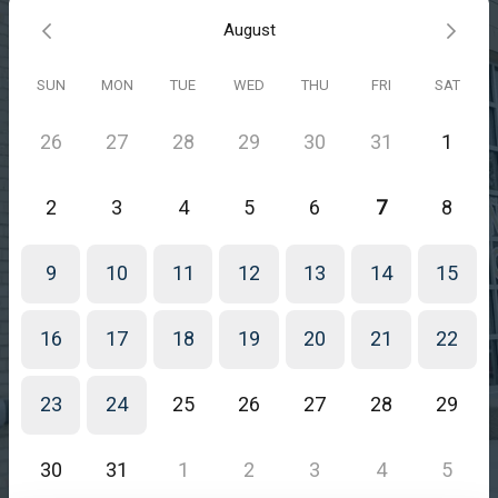
August
SUN
MON
TUE
WED
THU
FRI
SAT
26
27
28
29
30
31
1
2
3
4
5
6
7
8
9
10
11
12
13
14
15
16
17
18
19
20
21
22
23
24
25
26
27
28
29
30
31
1
2
3
4
5