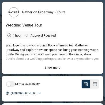
Gather on Broadway - Tours
Wedding Venue Tour
1 hour
Approval Required
We’d love to show you around! Book a time to tour Gather on
Broadway and explore how our space can bring your wedding vision
to life. During your visit, we’ll walk you through the venue, share
details about our wedding packages, and answer any questions you
have about planning your special day.
We can’t wait to meet you and help you start imagining your
Show more
celebration here!
Mutual availability
(+00:00) UTC - UTC