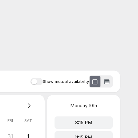
Show mutual availability
Monday
10th
FRI
SAT
8:15 PM
31
1
11:15 PM