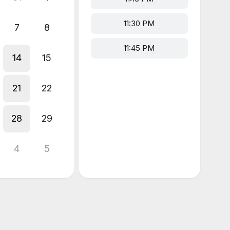
11:30 PM
7
8
11:45 PM
14
15
21
22
28
29
4
5