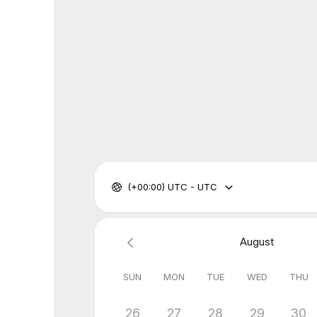
(+00:00) UTC - UTC
August
SUN
MON
TUE
WED
THU
26
27
28
29
30