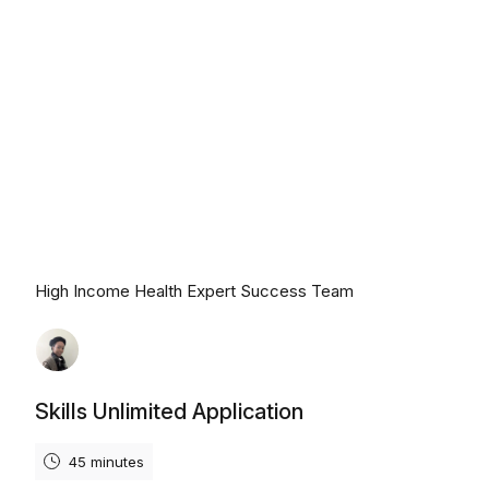
Monday, August 10th, 2026
High Income Health Expert Success Team
Skills Unlimited Application
45 minutes