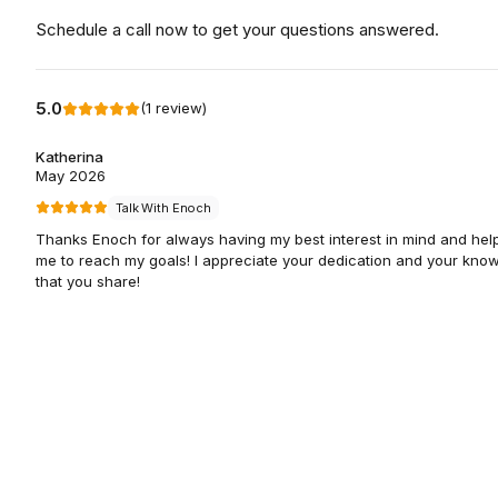
Schedule a call now to get your questions answered.
5.0
(
1
review
)
Katherina
May 2026
Talk With Enoch
Thanks Enoch for always having my best interest in mind and hel
me to reach my goals! I appreciate your dedication and your kno
that you share!