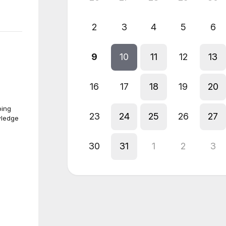
2
3
4
5
6
9
10
11
12
13
16
17
18
19
20
ping
23
24
25
26
27
wledge
30
31
1
2
3