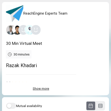
ReachEngine Experts Team
30 Min Virtual Meet
30 minutes
Razak Khadari
2.3
(
3
reviews
)
Show more
Andrew
Jul 2026
Connect with DataCaptive!
Mutual availability