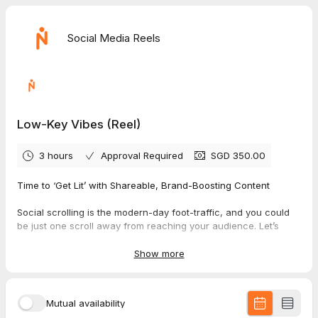
Social Media Reels
Low-Key Vibes (Reel)
3 hours
Approval Required
SGD 350.00
Time to ‘Get Lit’ with Shareable, Brand-Boosting Content
Social scrolling is the modern-day foot-traffic, and you could
be just one scroll away from reaching your audience. Let’s
close that gap with a line of captivating social media reels that
grab attention and keep your viewers engaged. With low-key,
Show more
authentic content designed to hook, stun, and excite, you’ll be
creating videos that boost your brand and attract customers
with ease.
Mutual availability