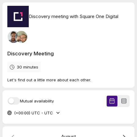
Discovery meeting with Square One Digital
Discovery Meeting
30 minutes
Let's find out a little more about each other.
Mutual availability
(+00:00) UTC - UTC
August