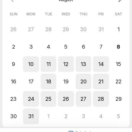
SUN
MON
TUE
WED
THU
FRI
SAT
26
27
28
29
30
31
1
2
3
4
5
6
7
8
9
10
11
12
13
14
15
16
17
18
19
20
21
22
23
24
25
26
27
28
29
30
31
1
2
3
4
5