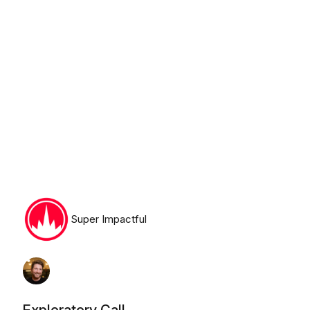
Tuesday, August 11th, 2026
Super Impactful