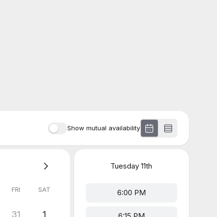
Show mutual availability
Tuesday
11th
FRI
SAT
6:00 PM
31
1
6:15 PM