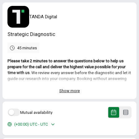
TANDA Digital
Strategic Diagnostic
45 minutes
Please take 2 minutes to answer the questions below to help us
prepare for the call and deliver the highest value possible for your
time with us.
We review every answer before the diagnostic and let it
guide our research into your company. Booking without answering
works too, but expect to spend the first part of the call covering
ground we'd otherwise skip.
Show more
During this initial call we will:
Clarify the strategic initiatives you are currently responsible for
Mutual availability
Review the challenges that are currently holding you back
Identify how outbound marketing can better help deliver the
(+00:00) UTC - UTC
outcomes you want