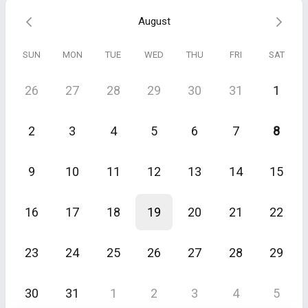
If there is a strong fit we'll share more about how we work and help
August
you get started.
Please bear in mind our engagements start at €2,500/mo and can go
SUN
MON
TUE
WED
THU
FRI
SAT
up to €17,000/mo depending on complexity. If this is out of your
budget, then please do not book.
26
27
28
29
30
31
1
Please use a business email address. Calls booked with personal
emails (e.g., @gmail.com) will be cancelled.
2
3
4
5
6
7
8
For internal training purposes, we may be video/audio recording the
conversation. By continuing to make this booking and providing us
with your details you explicitly agree to allow us to record the
9
10
11
12
13
14
15
conversation. Your information will be kept strictly confidential as
per our
Privacy Policy
.
16
17
18
19
20
21
22
23
24
25
26
27
28
29
30
31
1
2
3
4
5