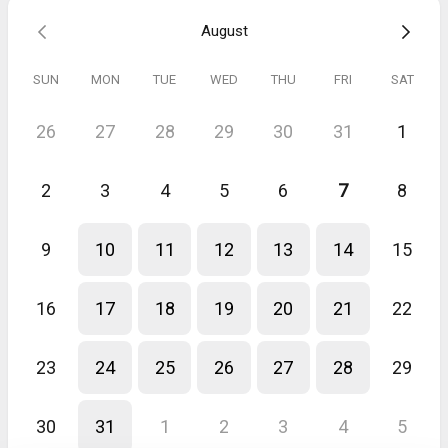
August
SUN
MON
TUE
WED
THU
FRI
SAT
26
27
28
29
30
31
1
2
3
4
5
6
7
8
9
10
11
12
13
14
15
16
17
18
19
20
21
22
23
24
25
26
27
28
29
30
31
1
2
3
4
5