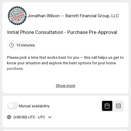
Jonathan Wilson -- Barrett Financial Group, LLC
Initial Phone Consultation - Purchase Pre-Approval
15 minutes
Please pick a time that works best for you — this call helps us get to
know your situation and explore the best options for your home
purchase.
Because our calendar fills up quickly, we recommend scheduling as
soon as you can to hold your spot.
Show more
If you are in a hurry and would like to start working on your
application, please go to:
https://bit.ly/44v8sOg
Mutual availability
(+00:00) UTC - UTC