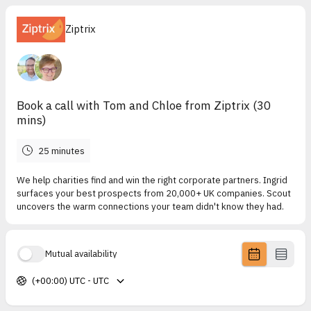
Ziptrix
Book a call with Tom and Chloe from Ziptrix (30
mins)
25 minutes
We help charities find and win the right corporate partners. Ingrid
surfaces your best prospects from 20,000+ UK companies. Scout
uncovers the warm connections your team didn't know they had.
Mutual availability
(+00:00) UTC - UTC