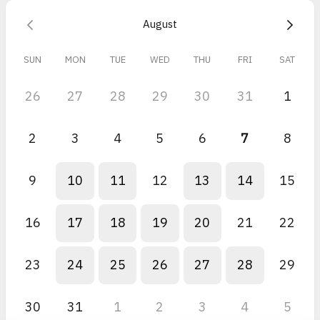
August
SUN
MON
TUE
WED
THU
FRI
SAT
26
27
28
29
30
31
1
2
3
4
5
6
7
8
9
10
11
12
13
14
15
16
17
18
19
20
21
22
23
24
25
26
27
28
29
30
31
1
2
3
4
5