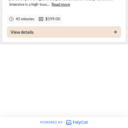
Intensive is a high-touc...
Read more
45 minutes
$199.00
View details
POWERED BY