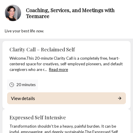
Coaching, Services, and Meetings with
Teemaree
Live your best life
now
.
Clarity Call – Reclaimed Self
Welcome.This 20-minute Clarity Call is a completely free, heart-
centered space for creatives, self-employed pioneers, and default
caregivers who are r...
Read more
20 minutes
View details
Expressed Self Intensive
Transformation shouldn't be a heavy, painful burden. It can be
joyful, empowering, and deeply sustainable.The Expressed Self