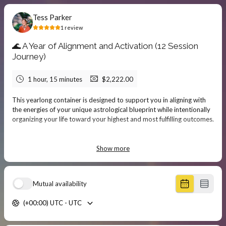
Tess Parker
1
review
🌊 A Year of Alignment and Activation (12 Session
Journey)
1 hour, 15 minutes
$2,222.00
This yearlong container is designed to support you in aligning with
the energies of your unique astrological blueprint while intentionally
organizing your life toward your highest and most fulfilling outcomes.
Through monthly one-on-one sessions, we’ll track the planetary
transits that are shaping your experience—offering counsel, insight,
Show more
and grounded practices to help you navigate challenges, pursue your
passions, and deepen your connection to soul-level purpose.
Mutual availability
We begin by working with your natal chart and solar return chart to
orient you to the major themes and potentials of the year ahead.
(+00:00) UTC - UTC
Together, we’ll clarify what you most deeply desire to cultivate,
manifest, or call in, and build a supportive rhythm around those
intentions.