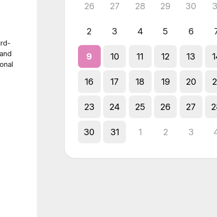
26
27
28
29
30
3
2
3
4
5
6
ard-
 and
9
10
11
12
13
1
onal
16
17
18
19
20
2
23
24
25
26
27
2
30
31
1
2
3