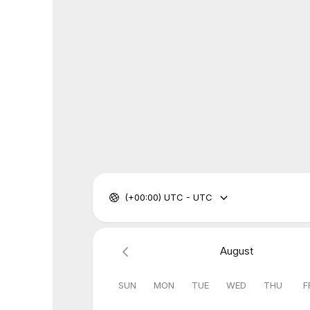
(+00:00) UTC - UTC
August
SUN
MON
TUE
WED
THU
F