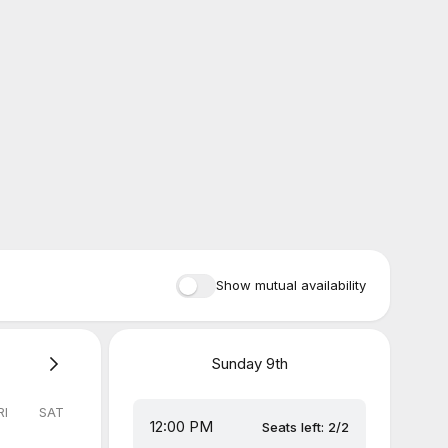
Show mutual availability
Sunday
9th
RI
SAT
12:00 PM
Seats left: 2/2