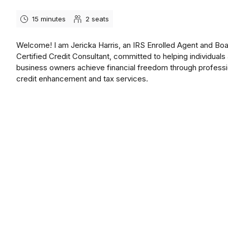
15 minutes
2
seats
Welcome! I am Jericka Harris, an IRS Enrolled Agent and Bo
Certified Credit Consultant, committed to helping individuals
business owners achieve financial freedom through professi
credit enhancement and tax services.