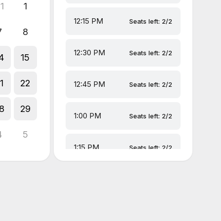
1
1
12:15 PM
Seats left: 2/2
7
8
12:30 PM
Seats left: 2/2
4
15
1
22
12:45 PM
Seats left: 2/2
8
29
1:00 PM
Seats left: 2/2
4
5
1:15 PM
Seats left: 2/2
1:30 PM
Seats left: 2/2
1:45 PM
Seats left: 2/2