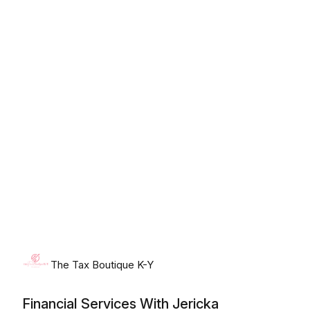
Sunday, August 9th, 2026
The Tax Boutique K-Y
Financial Services With Jericka