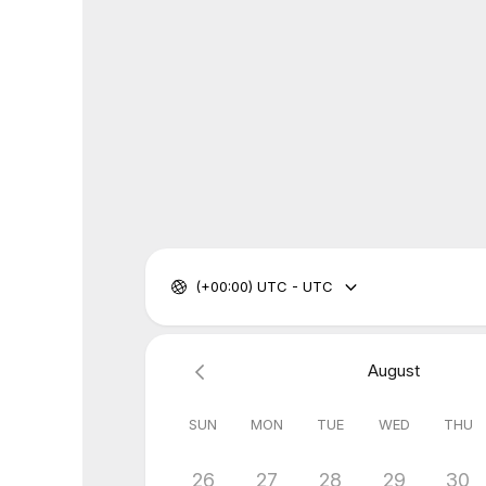
(+00:00) UTC - UTC
August
SUN
MON
TUE
WED
THU
26
27
28
29
30