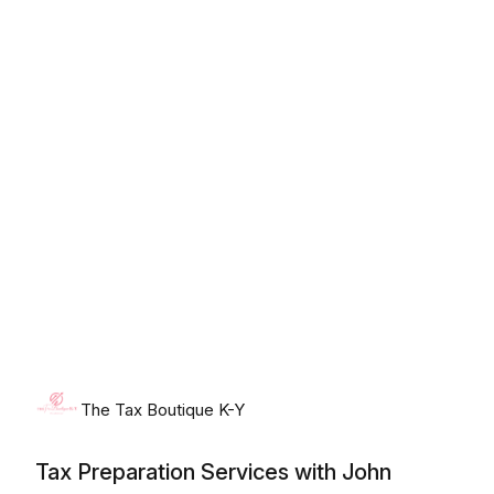
Friday, August 7th, 2026
The Tax Boutique K-Y
Tax Preparation Services with John