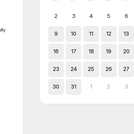
2
3
4
5
6
lly
9
10
11
12
13
16
17
18
19
20
23
24
25
26
27
30
31
1
2
3