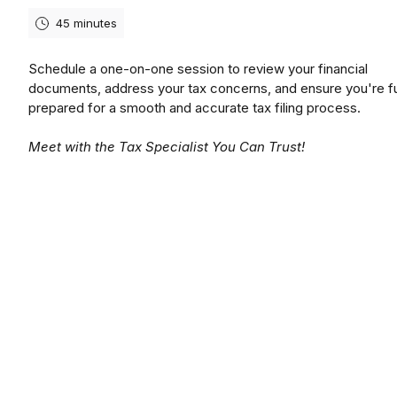
45 minutes
Schedule a one-on-one session to review your financial
documents, address your tax concerns, and ensure you're fu
prepared for a smooth and accurate tax filing process.
Meet with the Tax Specialist You Can Trust!