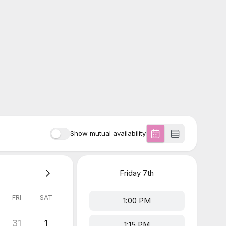
Show mutual availability
Friday
7th
FRI
SAT
1:00 PM
31
1
1:15 PM