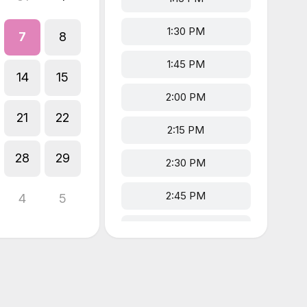
1:30 PM
7
8
1:45 PM
14
15
2:00 PM
21
22
2:15 PM
28
29
2:30 PM
2:45 PM
4
5
3:00 PM
3:15 PM
5:00 PM