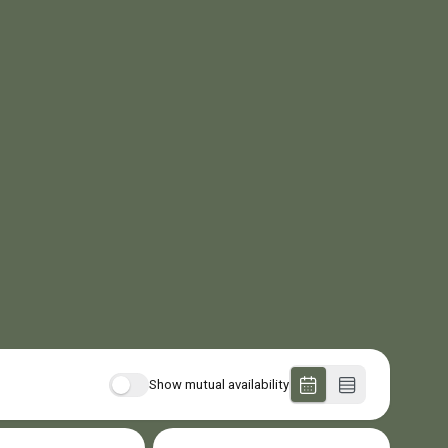
Show mutual availability