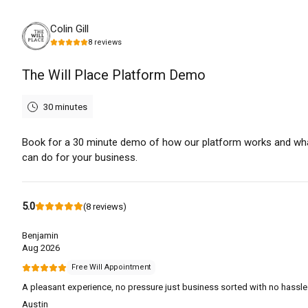
Tuesday, August 11th, 2026
Colin Gill
8
reviews
The Will Place Platform Demo
30 minutes
Book for a 30 minute demo of how our platform works and wha
can do for your business.
5.0
(
8
reviews
)
Benjamin
Aug 2026
Free Will Appointment
A pleasant experience, no pressure just business sorted with no hassle
Austin