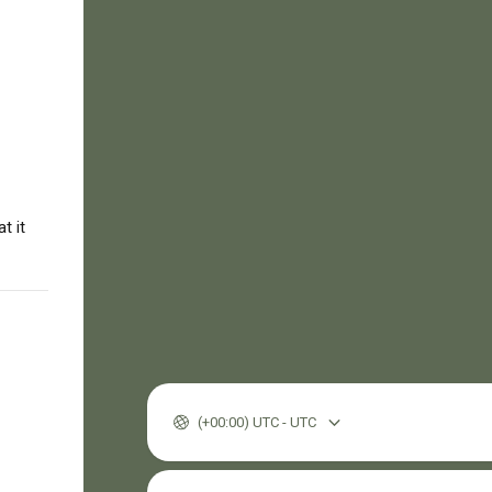
t it
(+00:00) UTC - UTC