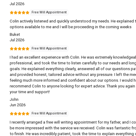
Jul 2026
Free Will Appointment
Colin actively listened and quickly understood my needs. He explained 
options available to me and I will be proceeding in the coming weeks
Buket
Jul 2026
Free Will Appointment
I had an excellent experience with Colin. He was extremely knowledgea
professional, and took the time to listen carefully to our needs and lon
goals. He explained everything clearly, answered all of our questions pat
and provided honest, tailored advice without any pressure. I left the me
feeling much more informed and confident about our options. I would h
recommend Colin to anyone looking for expert advice. Thank you again 
your time and support!
John
Jun 2026
Free Will Appointment
I recently arranged a free will writing appointment for my father, and I co
be more impressed with the service we received. Colin was fantastic fr
to finish. He was incredibly patient, took the time to explain everything c