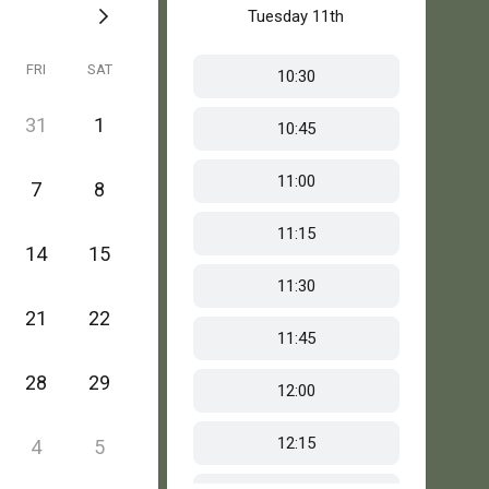
Tuesday
11th
FRI
SAT
10:30
31
1
10:45
11:00
7
8
11:15
14
15
11:30
21
22
11:45
28
29
12:00
12:15
4
5