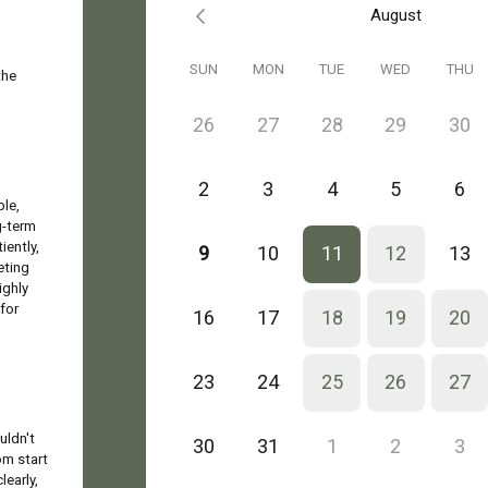
August
SUN
MON
TUE
WED
THU
the
26
27
28
29
30
2
3
4
5
6
ble,
g-term
iently,
9
10
11
12
13
eting
ighly
for
16
17
18
19
20
23
24
25
26
27
uldn't
30
31
1
2
3
om start
learly,