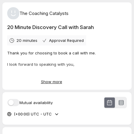
The Coaching Catalysts
20 Minute Discovery Call with Sarah
20 minutes
Approval Required
Thank you for choosing to book a call with me.
I look forward to speaking with you,
Best wishes,
Sarah
Show more
Mutual availability
(+00:00) UTC - UTC