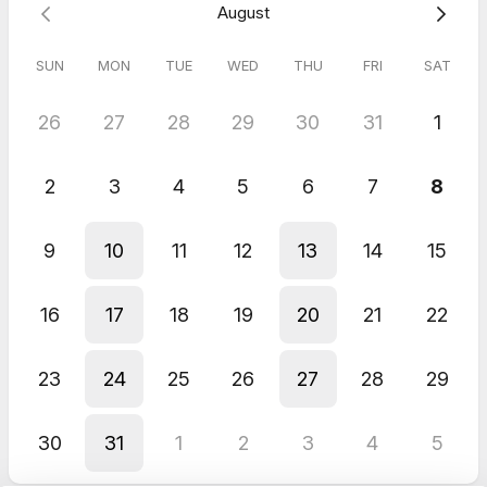
August
SUN
MON
TUE
WED
THU
FRI
SAT
26
27
28
29
30
31
1
2
3
4
5
6
7
8
9
10
11
12
13
14
15
16
17
18
19
20
21
22
23
24
25
26
27
28
29
30
31
1
2
3
4
5