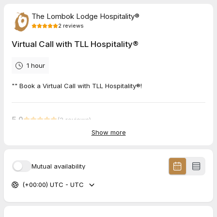
The Lombok Lodge Hospitality®
2
reviews
Virtual Call with TLL Hospitality®
1 hour
"" Book a Virtual Call with TLL Hospitality®!
5.0
(
2
reviews
)
Show more
Jan
Jul 2026
Virtual Call with TLL Hospitality®
Mutual availability
Half an hour with Anja and it is obvious why the collection feels
(+00:00) UTC - UTC
the way it does. She talks about the Lodge, the Pool Villas and
Bagno di Gili like a home, not a business. Rare in hospitality.
Looking forward to what we build together.
Andrew