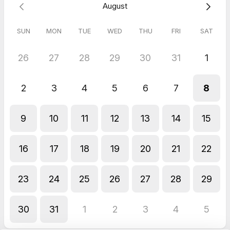
August
May 2026
Virtual Call with TLL Hospitality®
SUN
MON
TUE
WED
THU
FRI
SAT
Excellent call and really informative
26
27
28
29
30
31
1
2
3
4
5
6
7
8
9
10
11
12
13
14
15
16
17
18
19
20
21
22
23
24
25
26
27
28
29
30
31
1
2
3
4
5