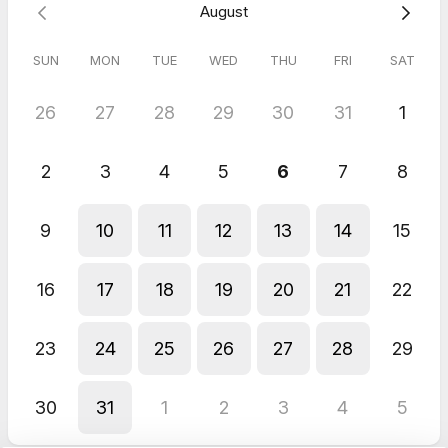
August
SUN
MON
TUE
WED
THU
FRI
SAT
26
27
28
29
30
31
1
2
3
4
5
6
7
8
9
10
11
12
13
14
15
16
17
18
19
20
21
22
23
24
25
26
27
28
29
30
31
1
2
3
4
5