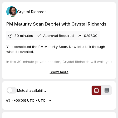
Crystal Richards
PM Maturity Scan Debrief with Crystal Richards
30 minutes
Approval Required
$297.00
You completed the PM Maturity Scan. Now let's talk through
what it revealed.
In this 30-minute private session, Crystal Richards will walk you
through your organization's PM Maturity Snapshot results —
what the findings mean, where your highest-leverage gaps
Show more
are, and what a practical next step looks like for your team.
This is not a sales call. It is a working session built around your
Mutual availability
data.
(+00:00) UTC - UTC
Come ready to talk about your team, your current projects, and
what's been getting in the way.