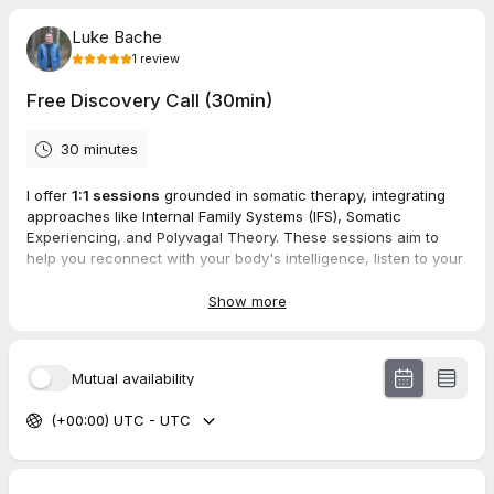
Luke Bache
1
review
Free Discovery Call (30min)
30 minutes
I offer
1:1 sessions
grounded in somatic therapy, integrating
approaches like Internal Family Systems (IFS), Somatic
Experiencing, and Polyvagal Theory. These sessions aim to
help you reconnect with your body's intelligence, listen to your
nervous system, and cultivate a sense of inner safety.
Show more
If this resonates with you, I invite you to book a
free 30-minute
discovery call
. This is an opportunity for us to connect,
discuss your intentions, and explore how we can work
Mutual availability
together towards your healing and transformation.
(+00:00) UTC - UTC
I look forward to hearing from you,
Luke