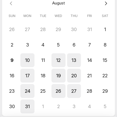
August
5.0
(
1
review
)
SUN
MON
TUE
WED
THU
FRI
SAT
Ylva
Jun 2026
26
27
28
29
30
31
1
Free Discovery Call (30min)
You listened to my story. Calm and totally understood my story.
2
3
4
5
6
7
8
9
10
11
12
13
14
15
16
17
18
19
20
21
22
23
24
25
26
27
28
29
30
31
1
2
3
4
5