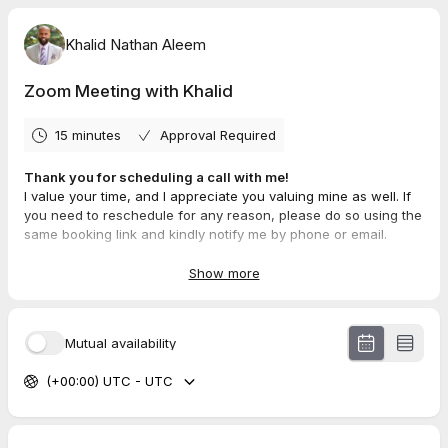
Khalid Nathan Aleem
Zoom Meeting with Khalid
15 minutes
Approval Required
Thank you for scheduling a call with me!
I value your time, and I appreciate you valuing mine as well. If
you need to reschedule for any reason, please do so using the
same booking link and kindly notify me by phone or email.
I will be reaching out the day before our appointment to
confirm. Please reply via call, text, or email to confirm your
Show more
attendance. If I don’t hear back from you, I’ll assume your
schedule has changed, and we’ll need to reschedule for a
later time.
Mutual availability
Looking forward to our conversation!
Contact Info:
(+00:00) UTC - UTC
📞 267-930-1249
📧 Khalid@RealEstateBul.com
This keeps it professional, clear, and respectful of both
parties' time. Let me know if you want any tweaks!