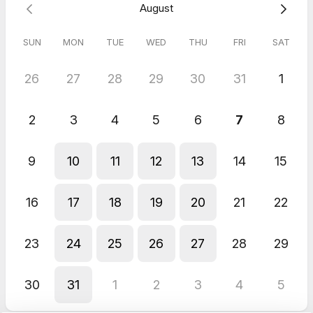
August
SUN
MON
TUE
WED
THU
FRI
SAT
26
27
28
29
30
31
1
2
3
4
5
6
7
8
9
10
11
12
13
14
15
16
17
18
19
20
21
22
23
24
25
26
27
28
29
30
31
1
2
3
4
5