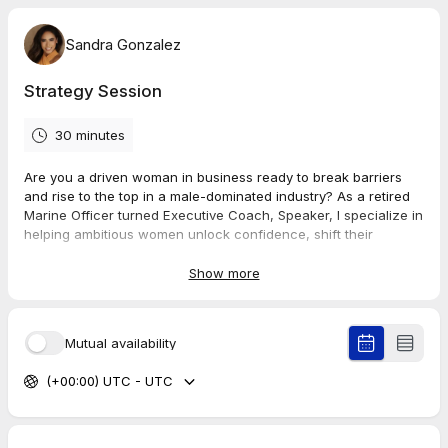
Sandra Gonzalez
Strategy Session
30 minutes
Are you a driven woman in business ready to break barriers
and rise to the top in a male-dominated industry? As a retired
Marine Officer turned Executive Coach, Speaker, I specialize in
helping ambitious women unlock confidence, shift their
mindset, and implement tactical strategies to be seen, heard,
and respected in leadership.
Show more
In this strategy session, we’ll dive into your goals, challenges,
and the bold next steps you need to take to accelerate your
Mutual availability
life and business. Let’s craft a game plan to help you lead with
power, presence, and purpose.
(+00:00) UTC - UTC
Schedule your call today and take the first step toward
becoming bold, beautiful, and bulletproof in business.