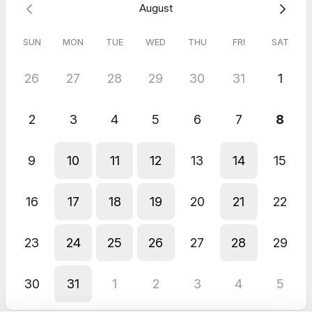
August
Can't wait to see you,
Sandra
SUN
MON
TUE
WED
THU
FRI
SAT
26
27
28
29
30
31
1
2
3
4
5
6
7
8
9
10
11
12
13
14
15
16
17
18
19
20
21
22
23
24
25
26
27
28
29
30
31
1
2
3
4
5