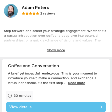
Adam Peters
2 reviews
Step forward and select your strategic engagement. Whether it's
a casual introduction over coffee, a deep dive into potential
partnerships, or a quick exchange of visions and values, The
Strategic Veteran offers an option for every level of interaction.
Choose the encounter that best suits your mission, and let’s forge
Show more
a path to victory together. Your journey from disciplined service
member to dynamic entrepreneur starts here.
Coffee and Conversation
A brief yet impactful rendezvous. This is your moment to
introduce yourself, make a connection, and exchange a
virtual handshake. It's the first step ...
Read more
30 minutes
View details