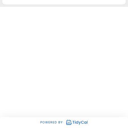
POWERED BY